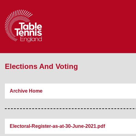
Elections And Voting
Archive Home
Electoral-Register-as-at-30-June-2021.pdf