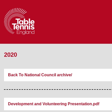
2020
Back To National Council archive/
Development and Volunteering Presentation.pdf