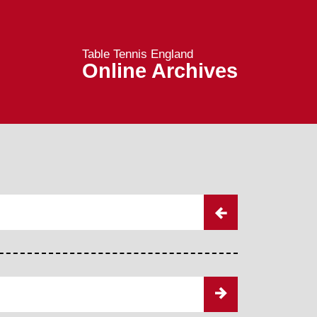
Table Tennis England
Online Archives