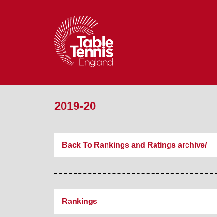
2019-20
Back To Rankings and Ratings archive/
Rankings